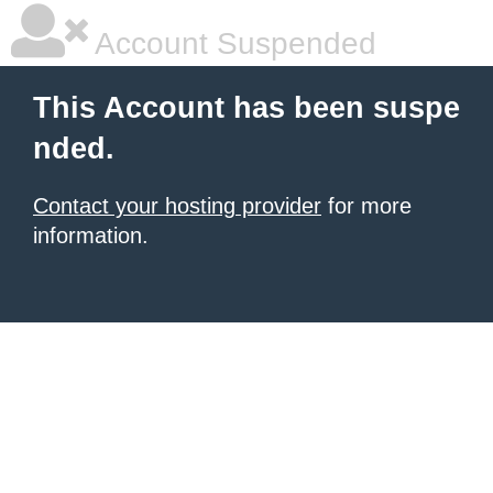
Account Suspended
This Account has been suspe
nded.
Contact your hosting provider
for more
information.