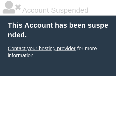
Account Suspended
This Account has been suspe
nded.
Contact your hosting provider
for more
information.