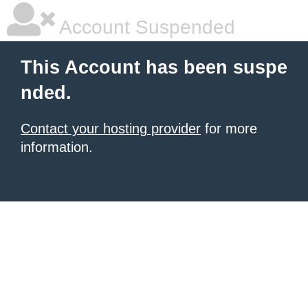
Account Suspended
This Account has been suspe
nded.
Contact your hosting provider
for more
information.