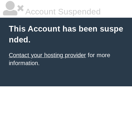
Account Suspended
This Account has been suspe
nded.
Contact your hosting provider
for more
information.