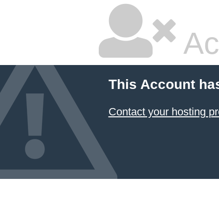
Ac
This Account ha
Contact your hosting pr