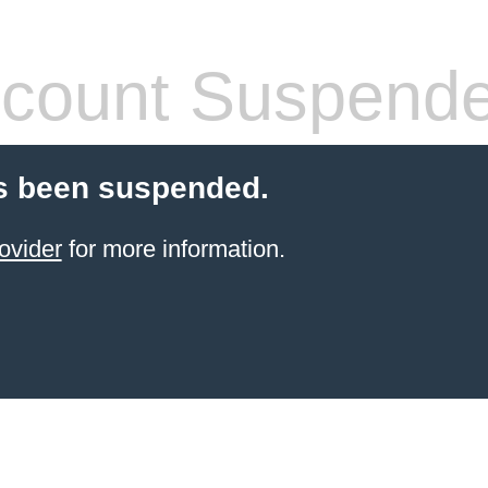
count Suspend
s been suspended.
ovider
for more information.