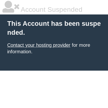
Account Suspended
This Account has been suspe
nded.
Contact your hosting provider
for more
information.