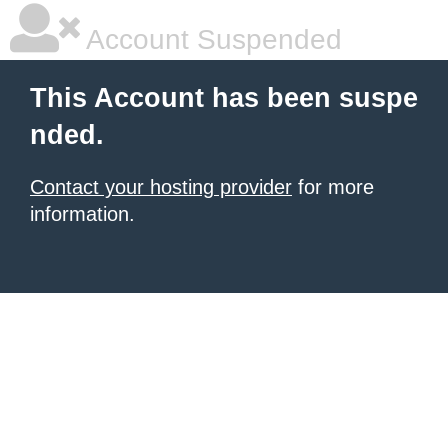
Account Suspended
This Account has been suspe
nded.
Contact your hosting provider
for more
information.