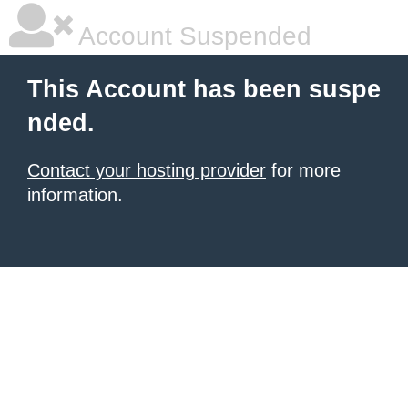
Account Suspended
This Account has been suspe
nded.
Contact your hosting provider
for more
information.