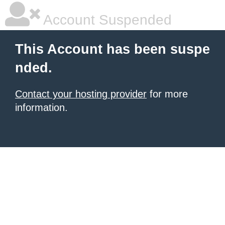
Account Suspended
This Account has been suspe
nded.
Contact your hosting provider
for more
information.