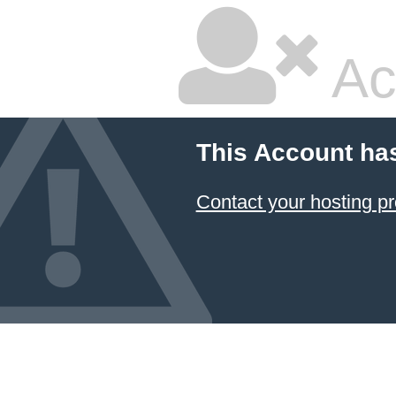
Ac
This Account ha
Contact your hosting pr