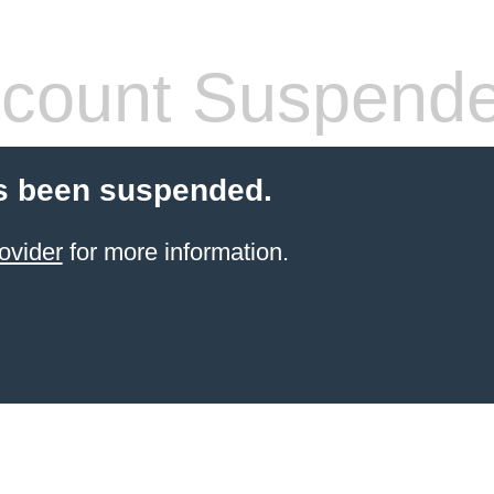
count Suspend
s been suspended.
ovider
for more information.