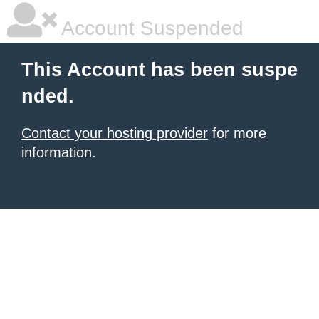
Account Suspended
This Account has been suspe
nded.
Contact your hosting provider
for more
information.