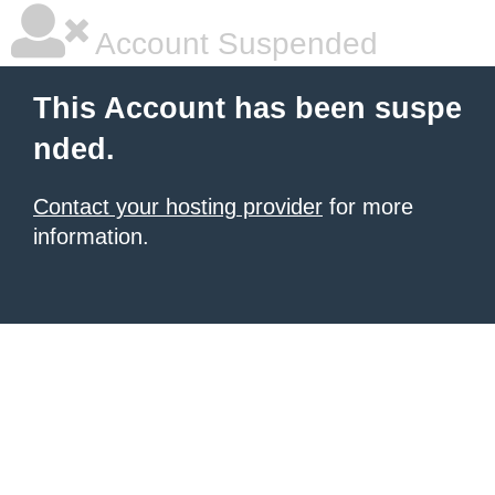
Account Suspended
This Account has been suspe
nded.
Contact your hosting provider
for more
information.