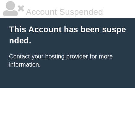
Account Suspended
This Account has been suspe
nded.
Contact your hosting provider
for more
information.