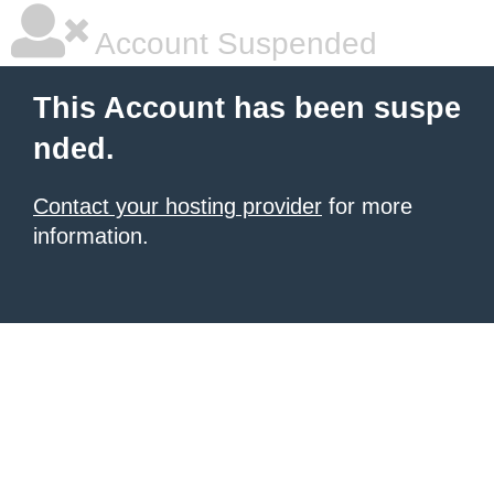
Account Suspended
This Account has been suspe
nded.
Contact your hosting provider
for more
information.