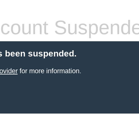
count Suspend
s been suspended.
ovider
for more information.