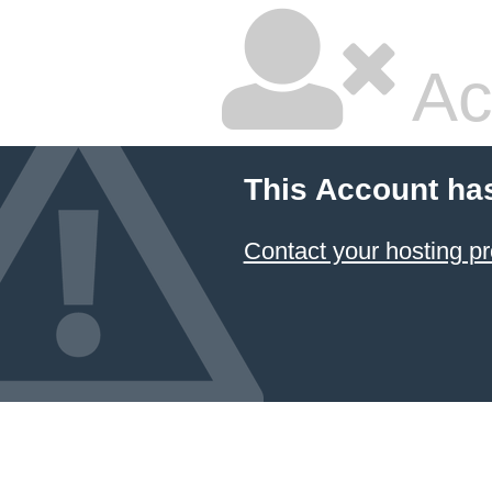
Ac
This Account ha
Contact your hosting pr