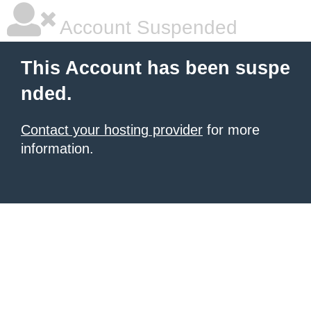
Account Suspended
This Account has been suspe
nded.
Contact your hosting provider
for more
information.