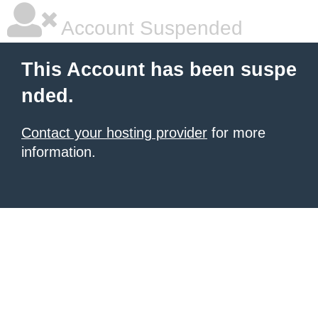
Account Suspended
This Account has been suspe
nded.
Contact your hosting provider
for more
information.