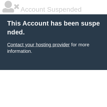
Account Suspended
This Account has been suspe
nded.
Contact your hosting provider
for more
information.