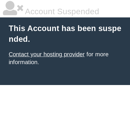
Account Suspended
This Account has been suspe
nded.
Contact your hosting provider
for more
information.