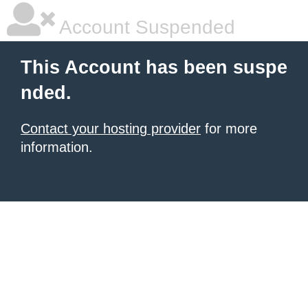
Account Suspended
This Account has been suspe
nded.
Contact your hosting provider
for more
information.