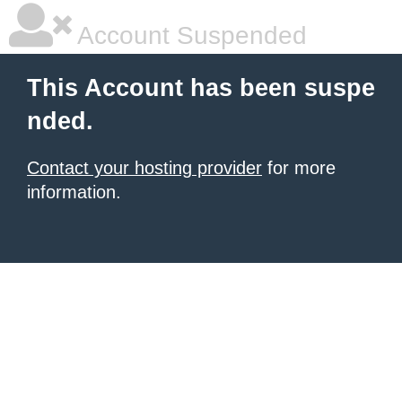
Account Suspended
This Account has been suspe
nded.
Contact your hosting provider
for more
information.