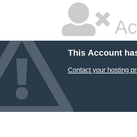
Ac
This Account ha
Contact your hosting pr