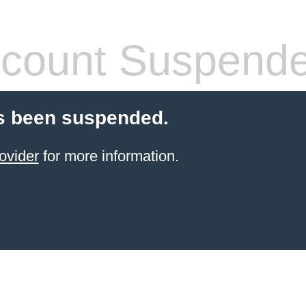
count Suspend
s been suspended.
ovider
for more information.