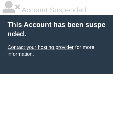
Account Suspended
This Account has been suspe
nded.
Contact your hosting provider
for more
information.