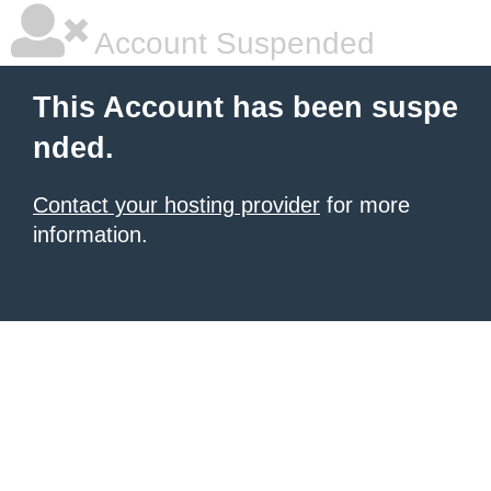
Account Suspended
This Account has been suspe
nded.
Contact your hosting provider
for more
information.