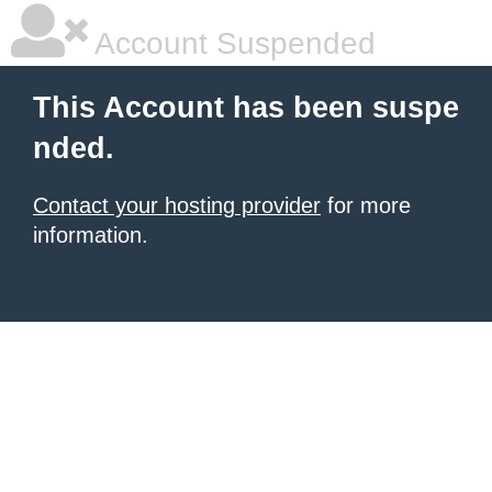
Account Suspended
This Account has been suspe
nded.
Contact your hosting provider
for more
information.