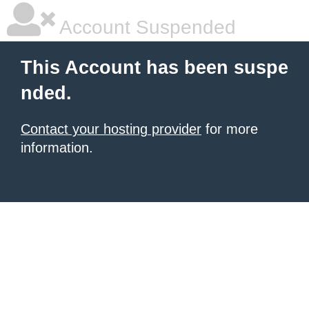
Account Suspended
This Account has been suspe
nded.
Contact your hosting provider
for more
information.