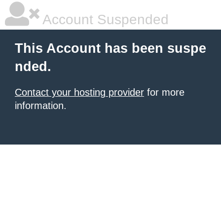
Account Suspended
This Account has been suspe
nded.
Contact your hosting provider
for more
information.