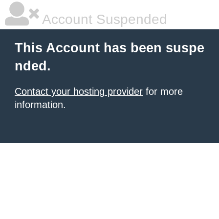
Account Suspended
This Account has been suspe
nded.
Contact your hosting provider
for more
information.