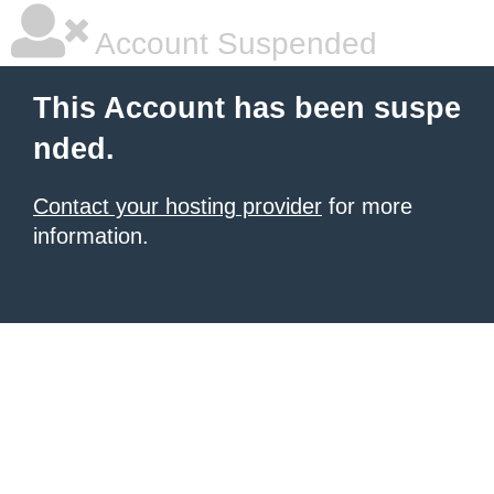
Account Suspended
This Account has been suspe
nded.
Contact your hosting provider
for more
information.