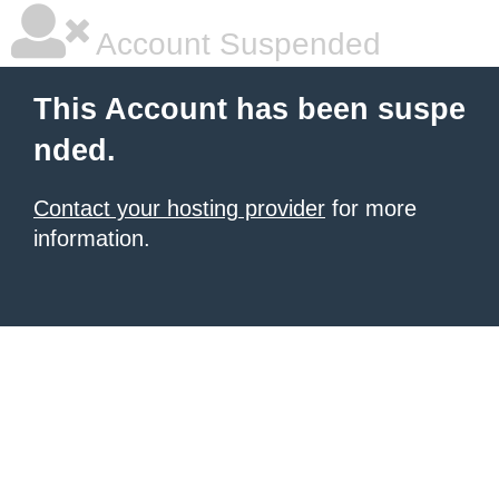
Account Suspended
This Account has been suspe
nded.
Contact your hosting provider
for more
information.