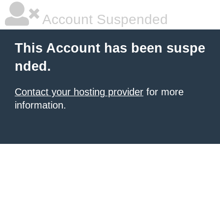
Account Suspended
This Account has been suspe
nded.
Contact your hosting provider
for more
information.