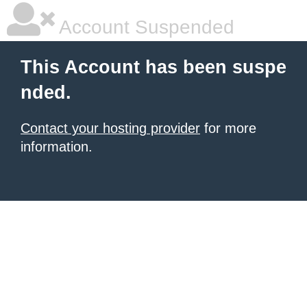
Account Suspended
This Account has been suspe
nded.
Contact your hosting provider
for more
information.