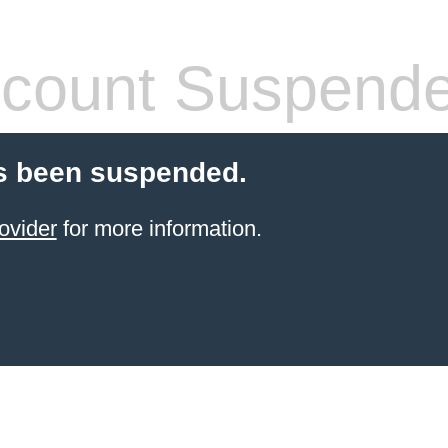
count Suspend
s been suspended.
ovider
for more information.