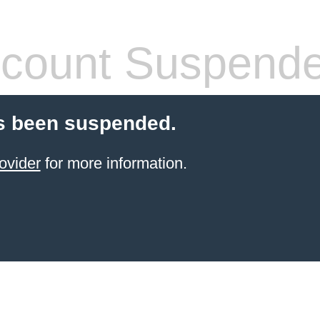
count Suspend
s been suspended.
ovider
for more information.