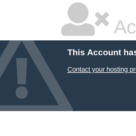
Ac
This Account ha
Contact your hosting pr