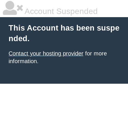
Account Suspended
This Account has been suspe
nded.
Contact your hosting provider
for more
information.