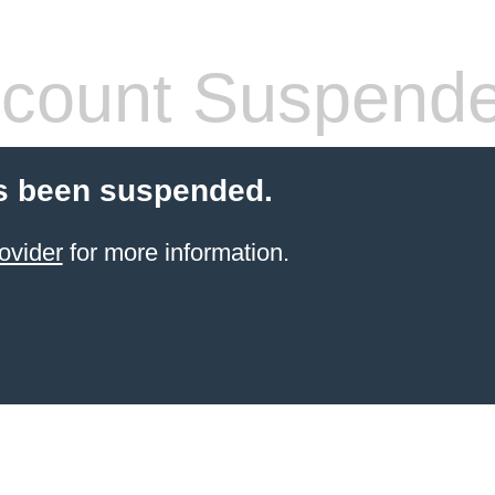
count Suspend
s been suspended.
ovider
for more information.