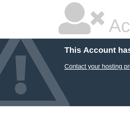
Ac
This Account ha
Contact your hosting pr