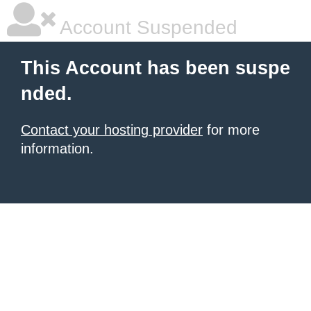
Account Suspended
This Account has been suspe
nded.
Contact your hosting provider
for more
information.