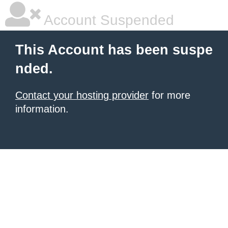
Account Suspended
This Account has been suspe
nded.
Contact your hosting provider
for more
information.