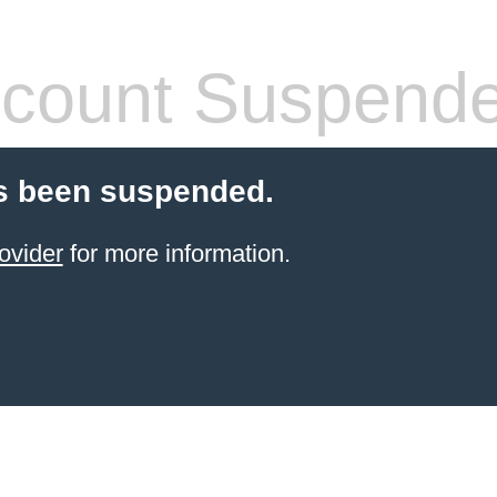
count Suspend
s been suspended.
ovider
for more information.