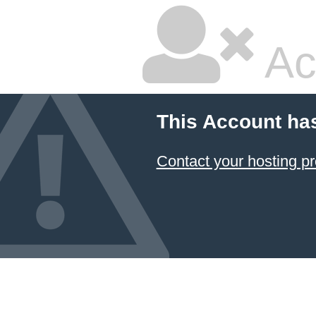
Ac
This Account ha
Contact your hosting pr