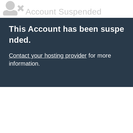
Account Suspended
This Account has been suspe
nded.
Contact your hosting provider
for more
information.