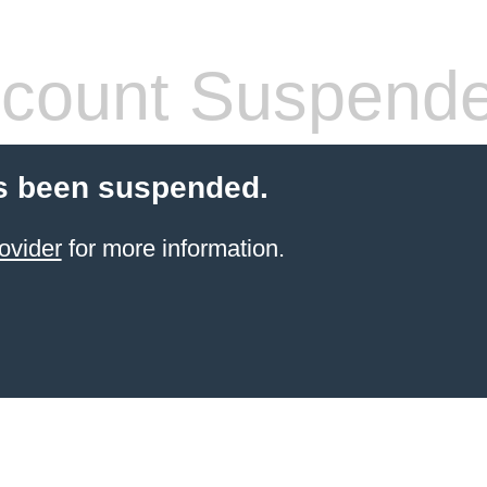
count Suspend
s been suspended.
ovider
for more information.