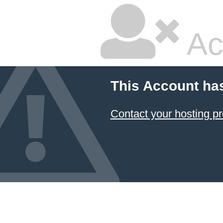
Ac
This Account ha
Contact your hosting pr