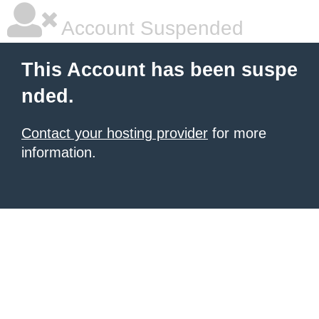
Account Suspended
This Account has been suspe
nded.
Contact your hosting provider
for more
information.