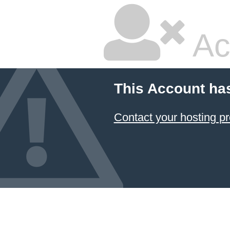
Ac
This Account ha
Contact your hosting pr