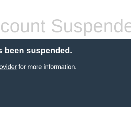
count Suspend
s been suspended.
ovider
for more information.