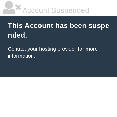
Account Suspended
This Account has been suspe
nded.
Contact your hosting provider
for more
information.