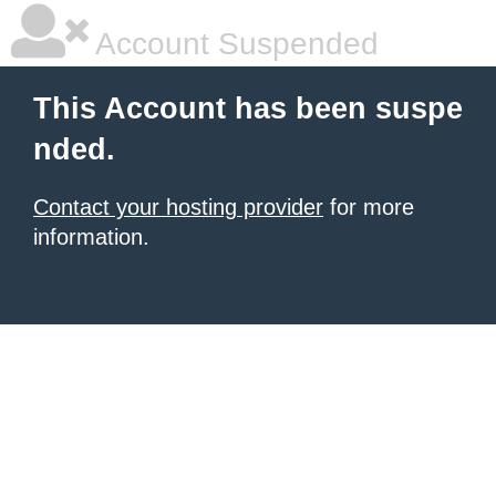
Account Suspended
This Account has been suspe
nded.
Contact your hosting provider
for more
information.