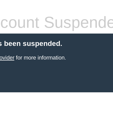
count Suspend
s been suspended.
ovider
for more information.