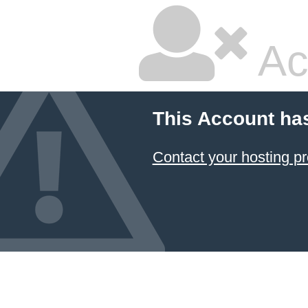
Ac
This Account ha
Contact your hosting pr