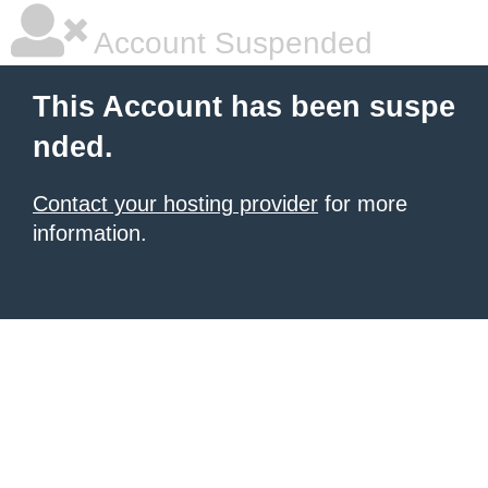
Account Suspended
This Account has been suspe
nded.
Contact your hosting provider
for more
information.