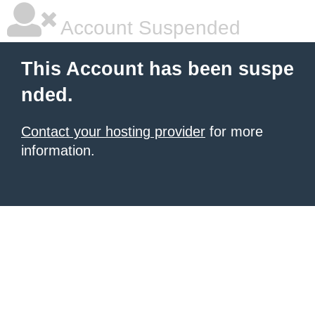
Account Suspended
This Account has been suspe
nded.
Contact your hosting provider
for more
information.