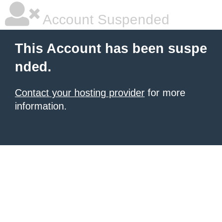
Account Suspended
This Account has been suspe
nded.
Contact your hosting provider
for more
information.