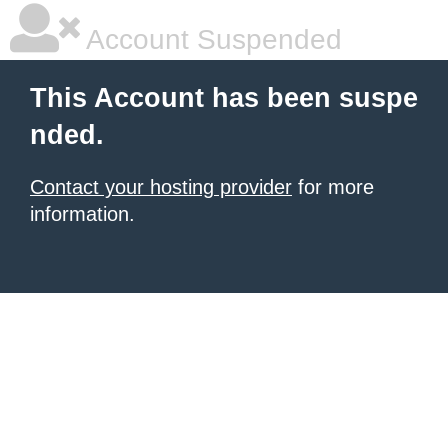
Account Suspended
This Account has been suspe
nded.
Contact your hosting provider
for more
information.